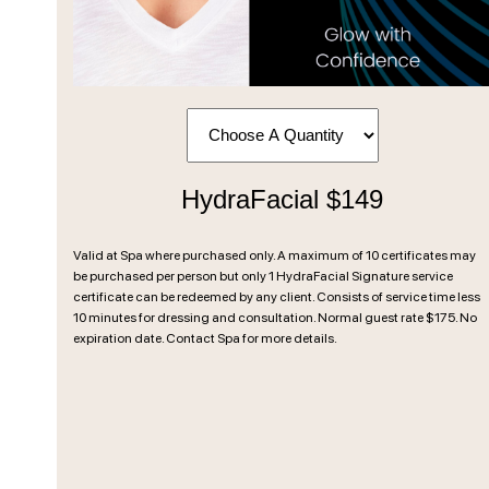
HydraFacial $149
Valid at Spa where purchased only. A maximum of 10 certificates may
be purchased per person but only 1 HydraFacial Signature service
certificate can be redeemed by any client. Consists of service time less
10 minutes for dressing and consultation. Normal guest rate $175. No
expiration date. Contact Spa for more details.