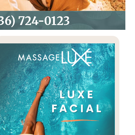
36) 724-0123