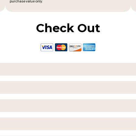
purchase value only.
Check Out