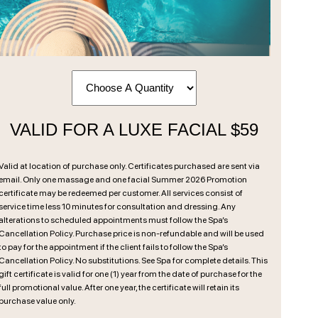
VALID FOR A LUXE FACIAL $59
Valid at location of purchase only. Certificates purchased are sent via
email. Only one massage and one facial Summer 2026 Promotion
certificate may be redeemed per customer. All services consist of
service time less 10 minutes for consultation and dressing. Any
alterations to scheduled appointments must follow the Spa’s
Cancellation Policy. Purchase price is non-refundable and will be used
to pay for the appointment if the client fails to follow the Spa’s
Cancellation Policy. No substitutions. See Spa for complete details. This
gift certificate is valid for one (1) year from the date of purchase for the
full promotional value. After one year, the certificate will retain its
purchase value only.