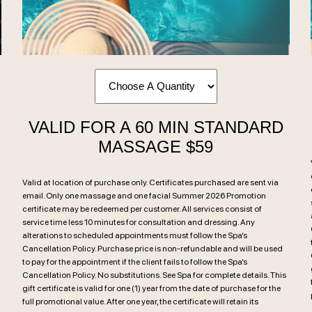
VALID FOR A 60 MIN STANDARD
MASSAGE $59
Valid at location of purchase only. Certificates purchased are sent via
email. Only one massage and one facial Summer 2026 Promotion
certificate may be redeemed per customer. All services consist of
service time less 10 minutes for consultation and dressing. Any
alterations to scheduled appointments must follow the Spa’s
Cancellation Policy. Purchase price is non-refundable and will be used
to pay for the appointment if the client fails to follow the Spa’s
Cancellation Policy. No substitutions. See Spa for complete details. This
gift certificate is valid for one (1) year from the date of purchase for the
full promotional value. After one year, the certificate will retain its