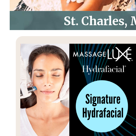
St. Charles,