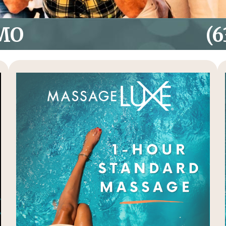
 MO
(6