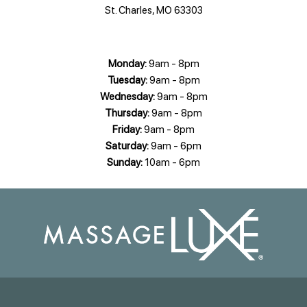
St. Charles, MO 63303
Monday:
9am - 8pm
Tuesday:
9am - 8pm
Wednesday:
9am - 8pm
Thursday:
9am - 8pm
Friday:
9am - 8pm
Saturday:
9am - 6pm
Sunday:
10am - 6pm