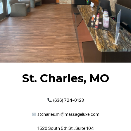
St. Charles, MO
(636) 724-0123
stcharles.ml@massageluxe.com
1520 South 5th St., Suite 104