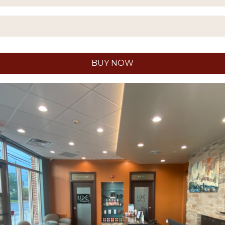
BUY NOW