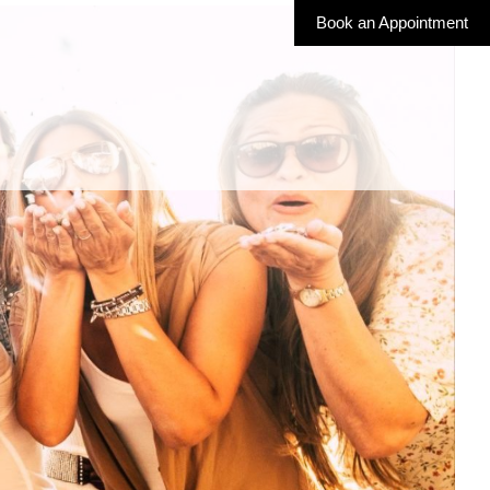
Book an Appointment